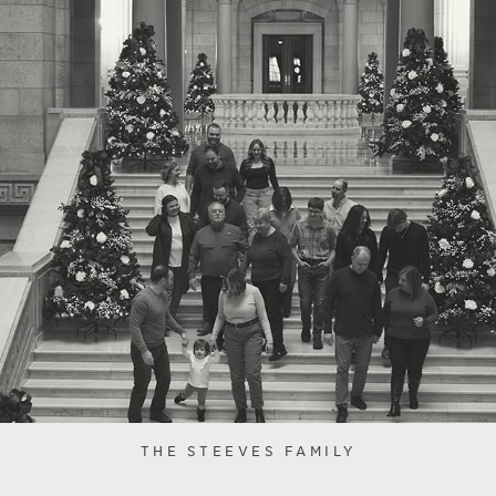
THE STEEVES FAMILY