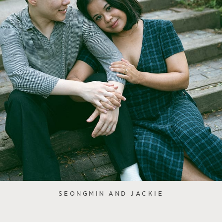
SEONGMIN AND JACKIE