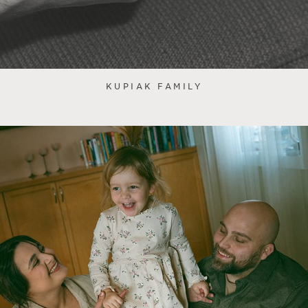
KUPIAK FAMILY