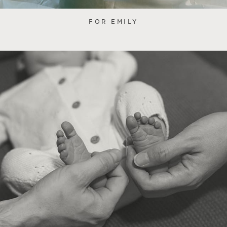
FOR EMILY