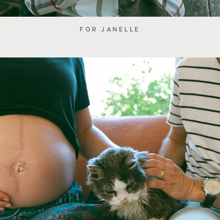
FOR JANELLE