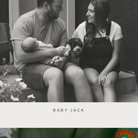
BABY JACK