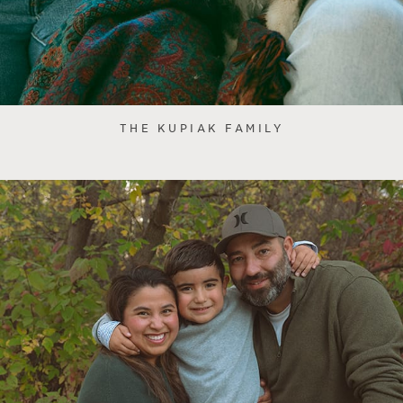
THE KUPIAK FAMILY