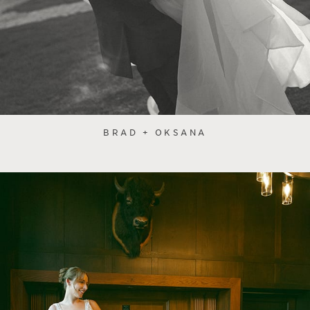
BRAD + OKSANA