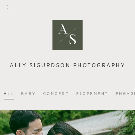
ALLY SIGURDSON PHOTOGRAPHY
ALL
BABY
CONCERT
ELOPEMENT
ENGAG