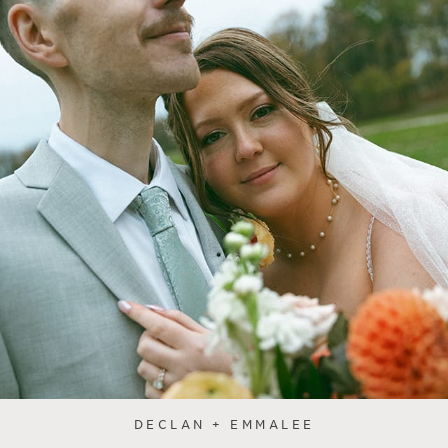
DECLAN + EMMALEE