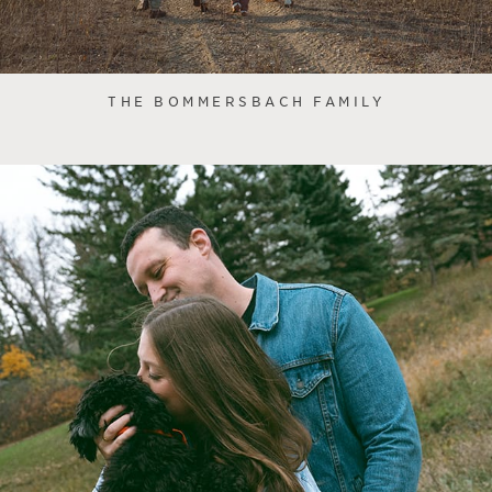
THE BOMMERSBACH FAMILY