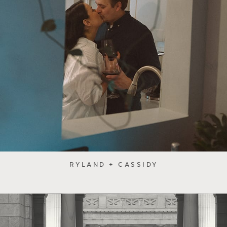
RYLAND + CASSIDY