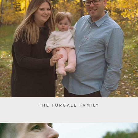
THE FURGALE FAMILY