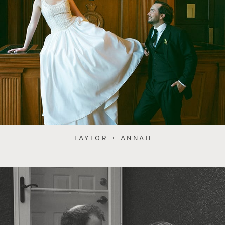
TAYLOR + ANNAH