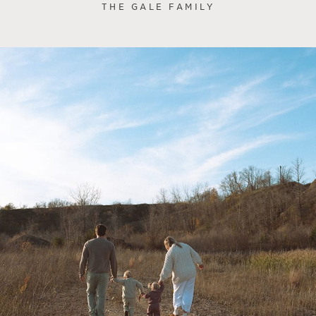
THE GALE FAMILY