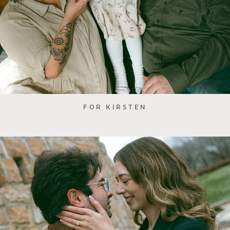
FOR KIRSTEN