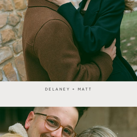
DELANEY + MATT