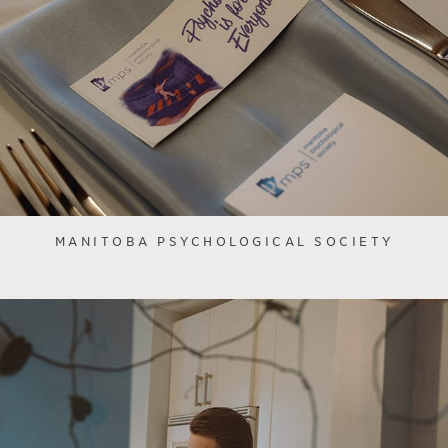
MANITOBA PSYCHOLOGICAL SOCIETY