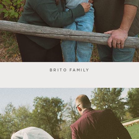
BRITO FAMILY