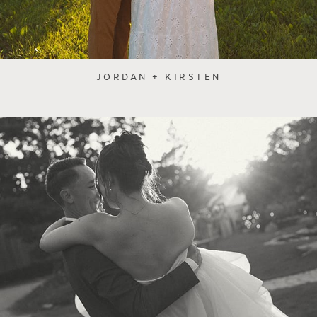
JORDAN + KIRSTEN