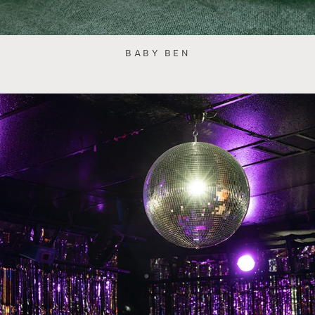
BABY BEN