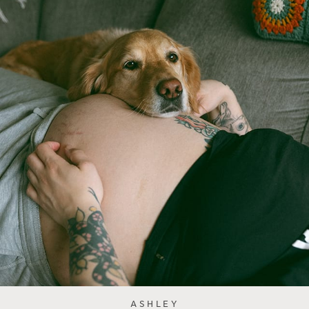
ASHLEY