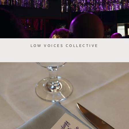
LOW VOICES COLLECTIVE