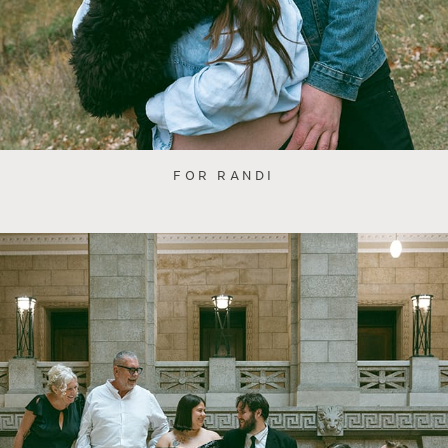
FOR RANDI