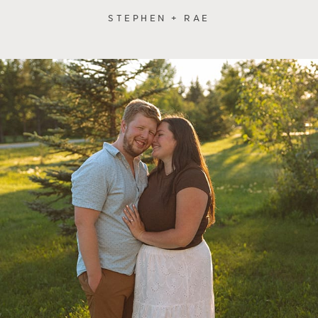
STEPHEN + RAE