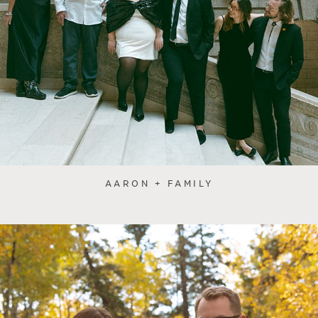
AARON + FAMILY