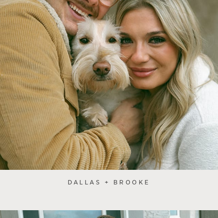
DALLAS + BROOKE